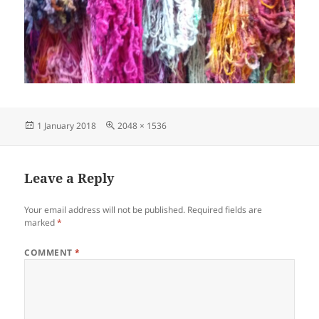
Posted
Full
1 January 2018
2048 × 1536
on
size
Leave a Reply
Your email address will not be published.
Required fields are
marked
*
COMMENT
*