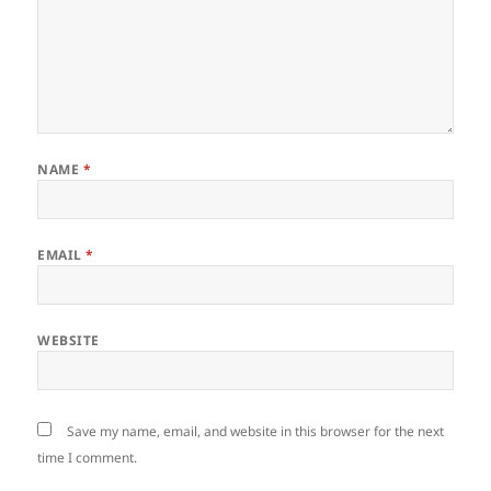
NAME
*
EMAIL
*
WEBSITE
Save my name, email, and website in this browser for the next
time I comment.