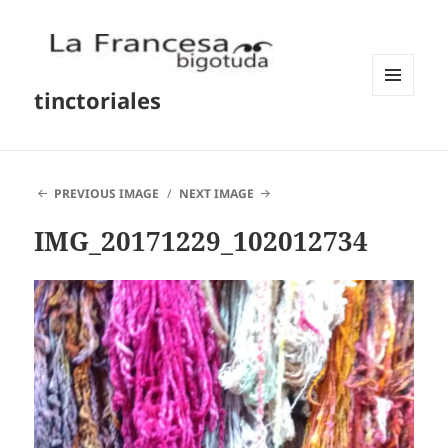
tinctoriales
MENU
AND
WIDGETS
PREVIOUS IMAGE
NEXT IMAGE
IMG_20171229_102012734