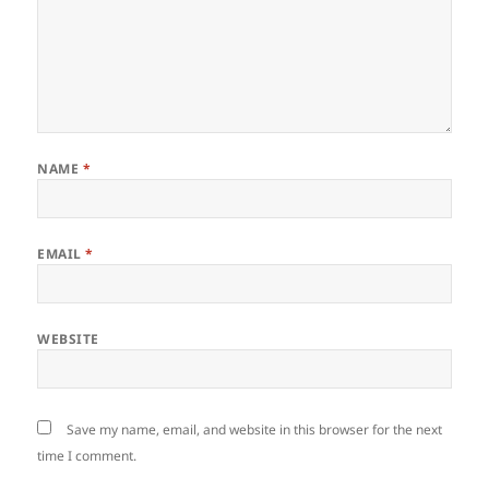
NAME
*
EMAIL
*
WEBSITE
Save my name, email, and website in this browser for the next
time I comment.