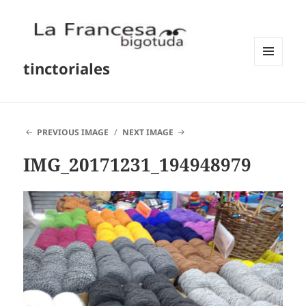
tinctoriales
MENU
AND
WIDGETS
PREVIOUS IMAGE
NEXT IMAGE
IMG_20171231_194948979