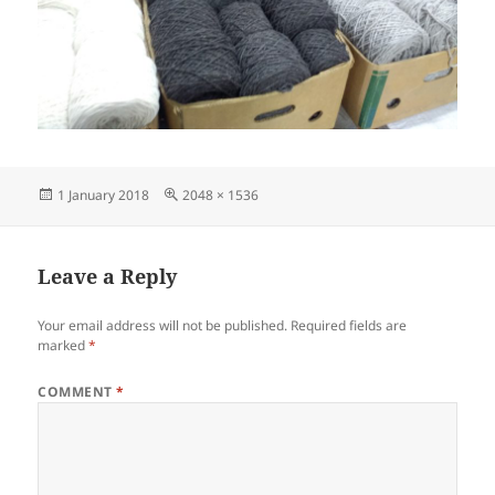
Posted
Full
1 January 2018
2048 × 1536
on
size
Leave a Reply
Your email address will not be published.
Required fields are
marked
*
COMMENT
*