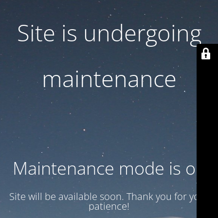
Site is undergoing
maintenance
Maintenance mode is on
Site will be available soon. Thank you for your
patience!