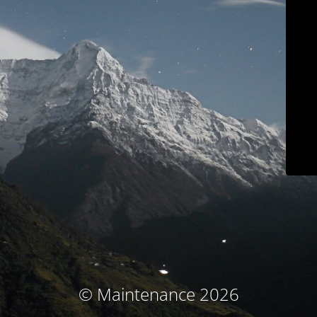
© Maintenance 2026