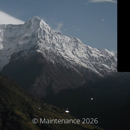
© Maintenance 2026