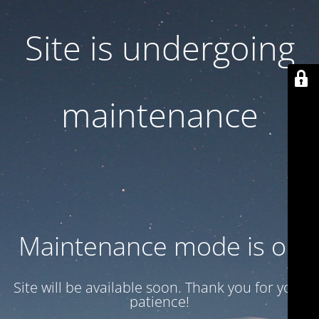
Site is undergoing
maintenance
Maintenance mode is on
Site will be available soon. Thank you for your
patience!