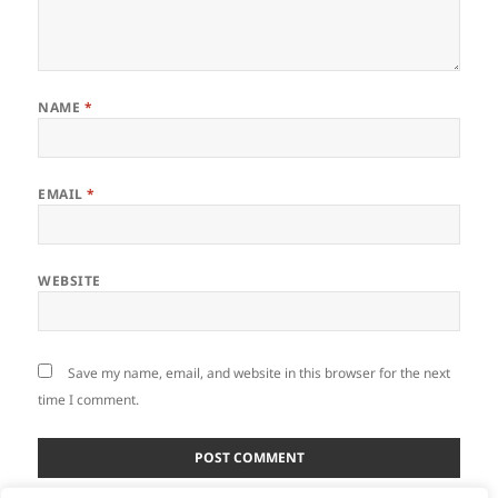
NAME
*
EMAIL
*
WEBSITE
Save my name, email, and website in this browser for the next
time I comment.