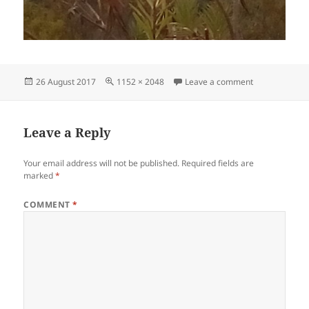
Posted
Full
on IMG_20170
26 August 2017
1152 × 2048
Leave a comment
on
size
Leave a Reply
Your email address will not be published.
Required fields are
marked
*
COMMENT
*