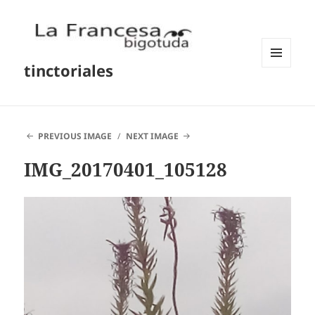
tinctoriales
MENU
AND
WIDGETS
PREVIOUS IMAGE
NEXT IMAGE
IMG_20170401_105128