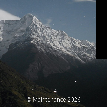
© Maintenance 2026