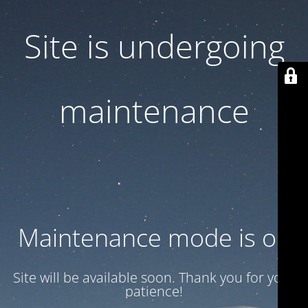
Site is undergoing
maintenance
Maintenance mode is on
Site will be available soon. Thank you for your
patience!