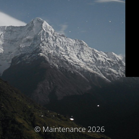
© Maintenance 2026