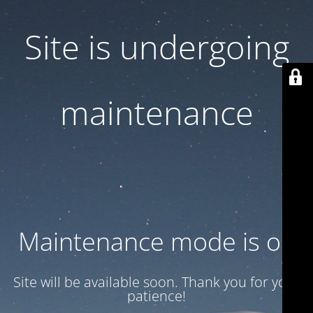
Site is undergoing
maintenance
Maintenance mode is on
Site will be available soon. Thank you for your
patience!