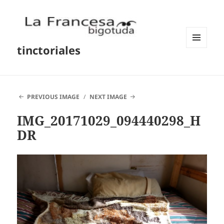
tinctoriales
MENU
AND
WIDGETS
PREVIOUS IMAGE
NEXT IMAGE
IMG_20171029_094440298_H
DR