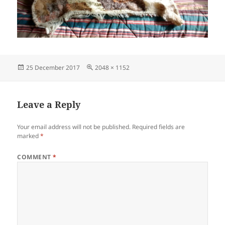
Posted
Full
25 December 2017
2048 × 1152
on
size
Leave a Reply
Your email address will not be published.
Required fields are
marked
*
COMMENT
*