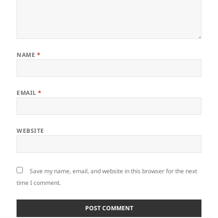
NAME
*
EMAIL
*
WEBSITE
Save my name, email, and website in this browser for the next
time I comment.