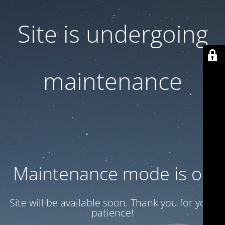
Site is undergoing
maintenance
Maintenance mode is on
Site will be available soon. Thank you for your
patience!