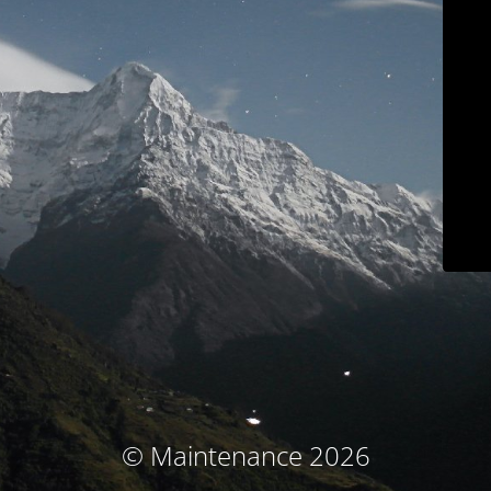
© Maintenance 2026