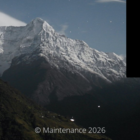
© Maintenance 2026