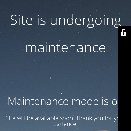
Site is undergoing
maintenance
Maintenance mode is on
Site will be available soon. Thank you for your
patience!