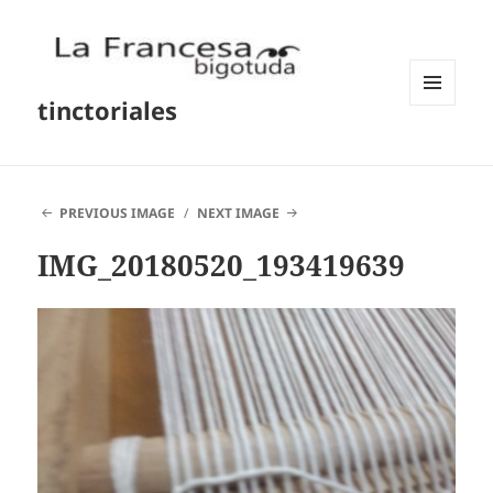
tinctoriales
MENU
AND
WIDGETS
PREVIOUS IMAGE
NEXT IMAGE
IMG_20180520_193419639