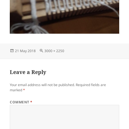
Posted
Full
21 May 2018
3000 × 2250
on
size
Leave a Reply
Your email address will not be published.
Required fields are
marked
*
COMMENT
*