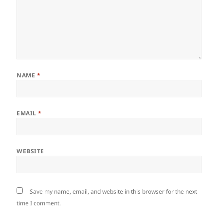
NAME
*
EMAIL
*
WEBSITE
Save my name, email, and website in this browser for the next
time I comment.