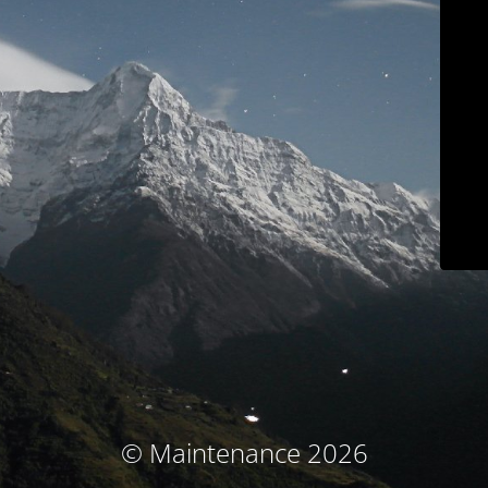
© Maintenance 2026