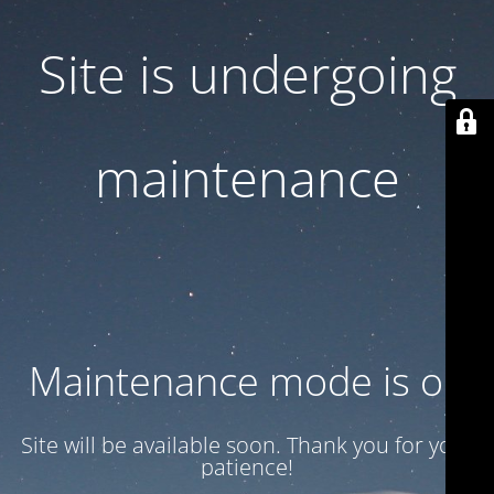
Site is undergoing
maintenance
Maintenance mode is on
Site will be available soon. Thank you for your
patience!