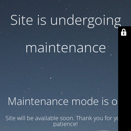
Site is undergoing
maintenance
Maintenance mode is on
Site will be available soon. Thank you for your
patience!