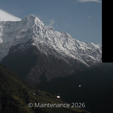
© Maintenance 2026