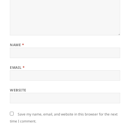
NAME
*
EMAIL
*
WEBSITE
Save my name, email, and website in this browser for the next
time I comment.