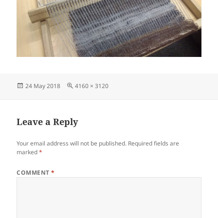
Posted
Full
24 May 2018
4160 × 3120
on
size
Leave a Reply
Your email address will not be published.
Required fields are
marked
*
COMMENT
*