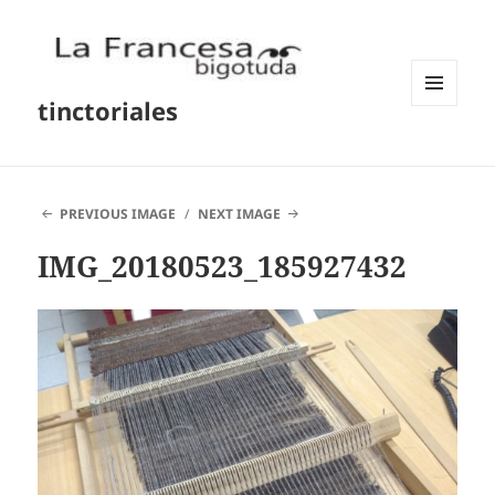
tinctoriales
MENU
AND
WIDGETS
PREVIOUS IMAGE
NEXT IMAGE
IMG_20180523_185927432