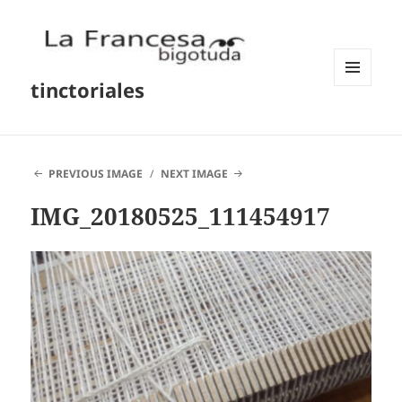
tinctoriales
MENU
AND
WIDGETS
PREVIOUS IMAGE
NEXT IMAGE
IMG_20180525_111454917