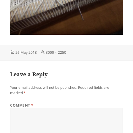
Posted
Full
26 May 2018
3000 × 2250
on
size
Leave a Reply
Your email address will not be published.
Required fields are
marked
*
COMMENT
*