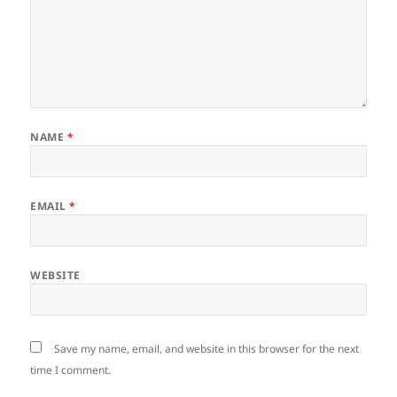
NAME
*
EMAIL
*
WEBSITE
Save my name, email, and website in this browser for the next
time I comment.