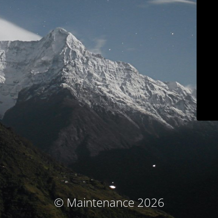
© Maintenance 2026