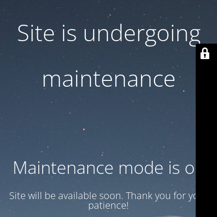
Site is undergoing
maintenance
Maintenance mode is on
Site will be available soon. Thank you for your
patience!