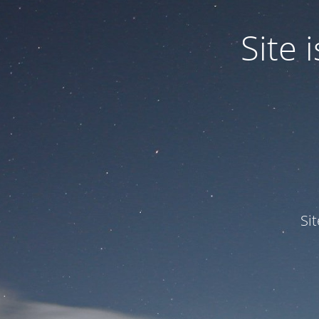
Site
Si