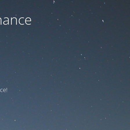
nance
ce!