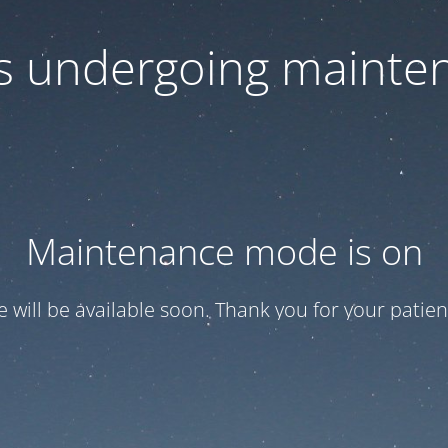
 is undergoing mainte
Maintenance mode is on
te will be available soon. Thank you for your patien