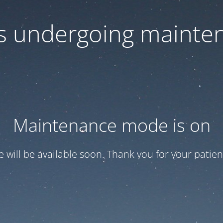
 is undergoing mainte
Maintenance mode is on
te will be available soon. Thank you for your patien