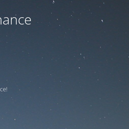
nance
ce!