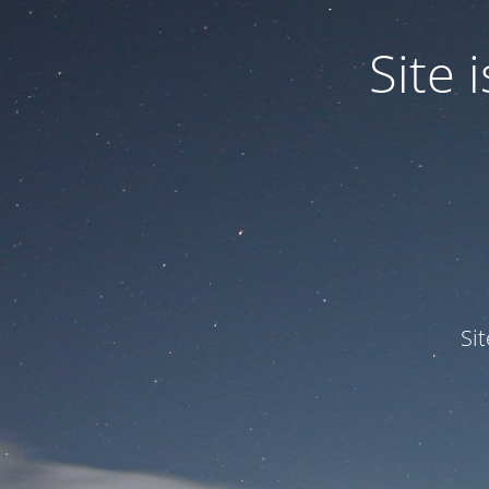
Site
Si