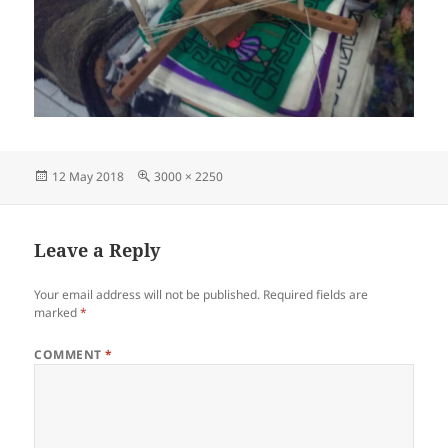
Posted
Full
12 May 2018
3000 × 2250
on
size
Leave a Reply
Your email address will not be published.
Required fields are
marked
*
COMMENT
*