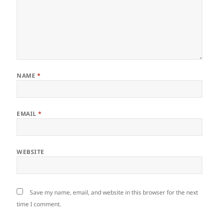
NAME
*
EMAIL
*
WEBSITE
Save my name, email, and website in this browser for the next
time I comment.