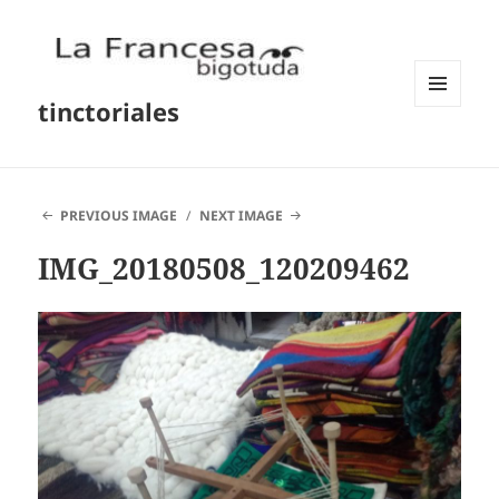
tinctoriales
MENU
AND
WIDGETS
PREVIOUS IMAGE
NEXT IMAGE
IMG_20180508_120209462