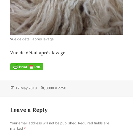
Vue de détail après lavage
Vue de détail après lavage
Posted
Full
12 May 2018
3000 × 2250
on
size
Leave a Reply
Your email address will not be published.
Required fields are
marked
*