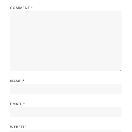
COMMENT
*
NAME
*
EMAIL
*
WEBSITE