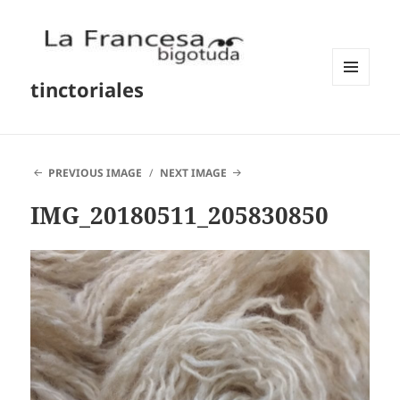
tinctoriales
MENU
AND
WIDGETS
PREVIOUS IMAGE
NEXT IMAGE
IMG_20180511_205830850