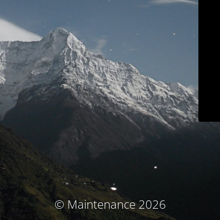
© Maintenance 2026