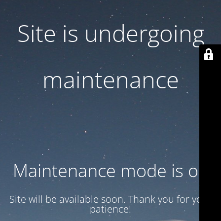
Site is undergoing
maintenance
Maintenance mode is on
Site will be available soon. Thank you for your
patience!