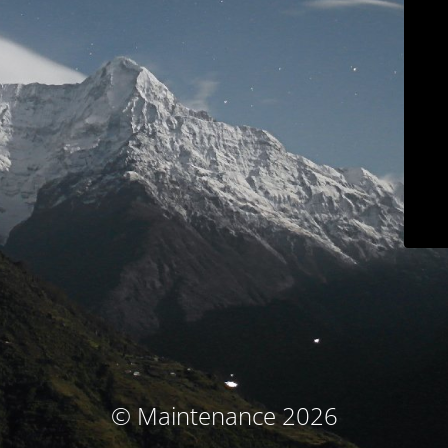
© Maintenance 2026