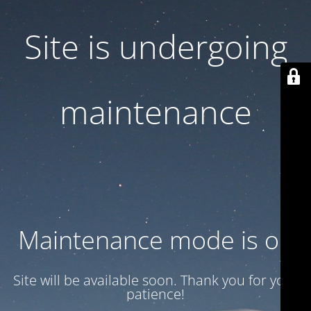
Site is undergoing
maintenance
Maintenance mode is on
Site will be available soon. Thank you for your
patience!