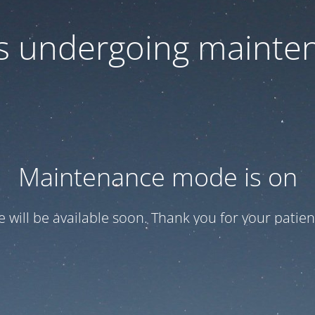
 is undergoing mainte
Maintenance mode is on
te will be available soon. Thank you for your patien