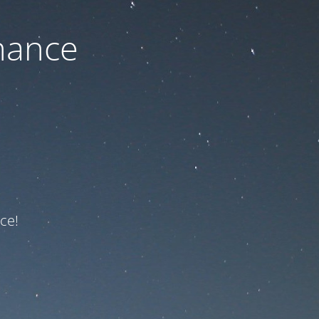
nance
ce!