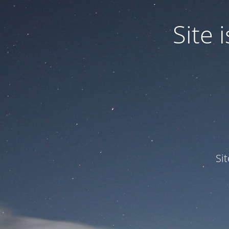
Site
Si