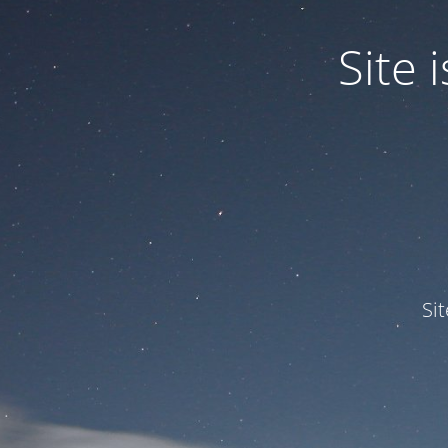
Site
Si