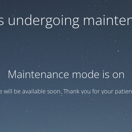
 is undergoing mainte
Maintenance mode is on
te will be available soon. Thank you for your patien