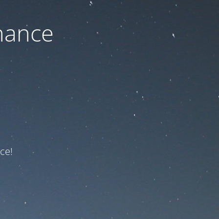
nance
ce!