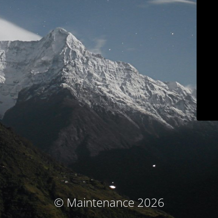
© Maintenance 2026