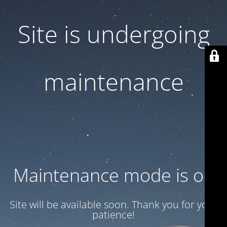
Site is undergoing
maintenance
Maintenance mode is on
Site will be available soon. Thank you for your
patience!