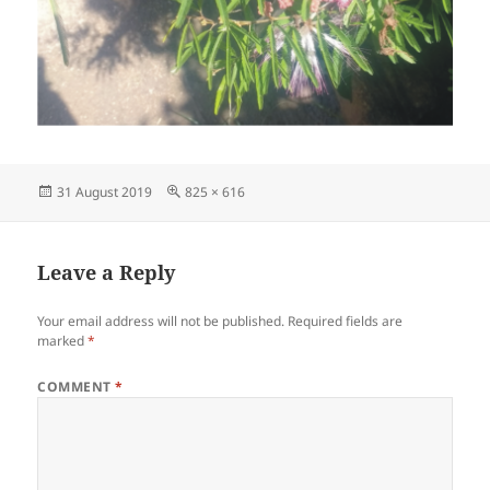
Posted
Full
31 August 2019
825 × 616
on
size
Leave a Reply
Your email address will not be published.
Required fields are
marked
*
COMMENT
*