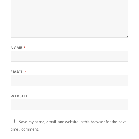
NAME
*
EMAIL
*
WEBSITE
Save my name, email, and website in this browser for the next
time I comment.