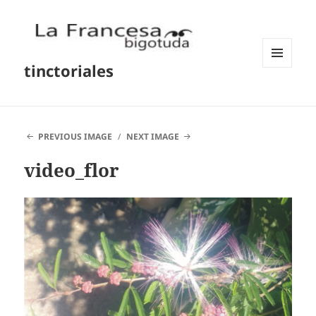
tinctoriales
MENU
AND
WIDGETS
PREVIOUS IMAGE
NEXT IMAGE
video_flor