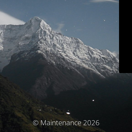
© Maintenance 2026