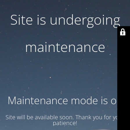
Site is undergoing
maintenance
Maintenance mode is on
Site will be available soon. Thank you for your
patience!