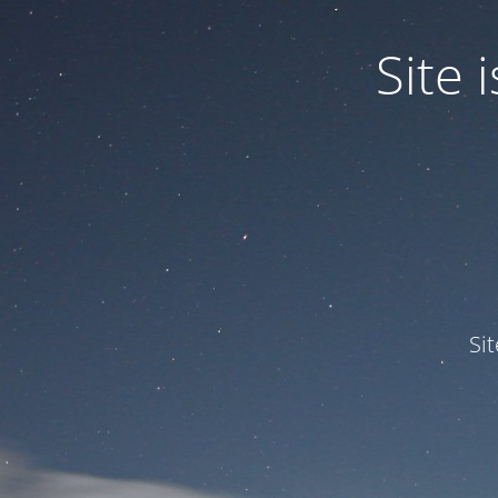
Site
Si