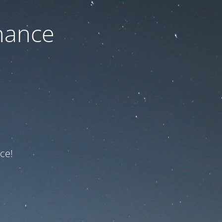
nance
ce!