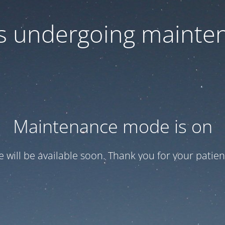
 is undergoing mainte
Maintenance mode is on
te will be available soon. Thank you for your patien