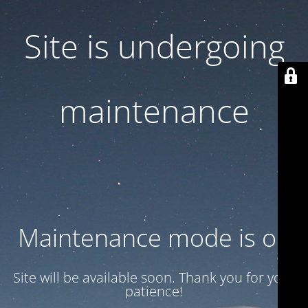
Site is undergoing
maintenance
Maintenance mode is on
Site will be available soon. Thank you for your
patience!