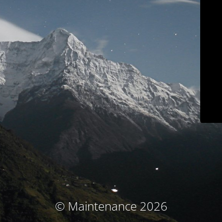
© Maintenance 2026