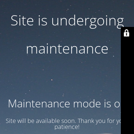
Site is undergoing
maintenance
Maintenance mode is on
Site will be available soon. Thank you for your
patience!