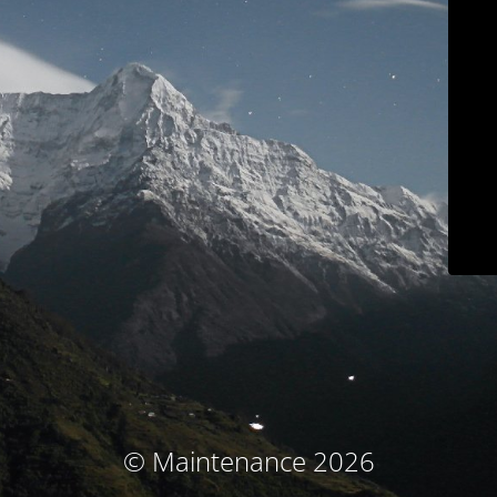
© Maintenance 2026