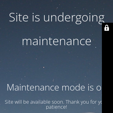
Site is undergoing
maintenance
Maintenance mode is on
Site will be available soon. Thank you for your
patience!