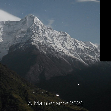
© Maintenance 2026