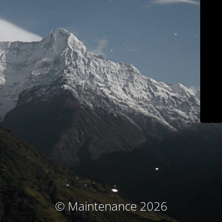
© Maintenance 2026