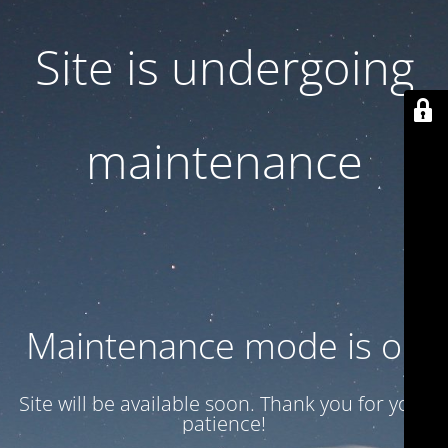
Site is undergoing
maintenance
Maintenance mode is on
Site will be available soon. Thank you for your
patience!