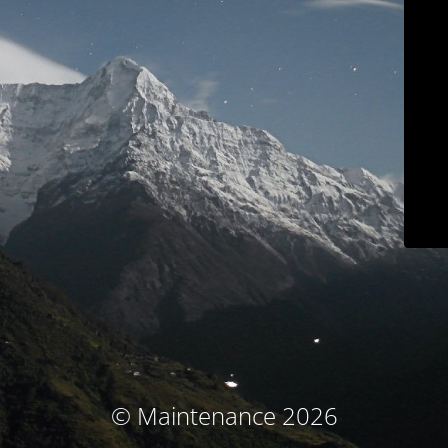
© Maintenance 2026