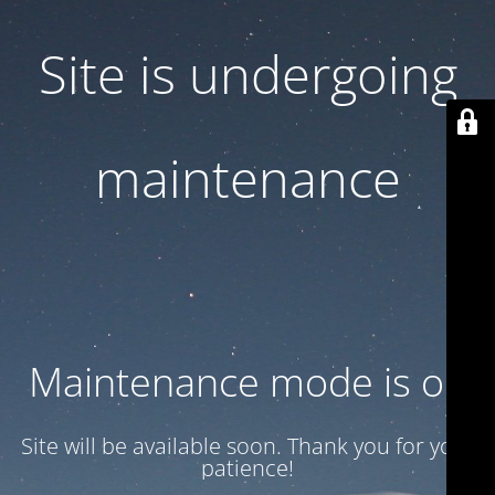
Site is undergoing
maintenance
Maintenance mode is on
Site will be available soon. Thank you for your
patience!