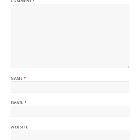
COMMENT
*
NAME
*
EMAIL
*
WEBSITE