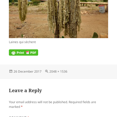
Laines qui sèchent
Posted
Full
26 December 2017
2048 × 1536
on
size
Leave a Reply
Your email address will not be published.
Required fields are
marked
*