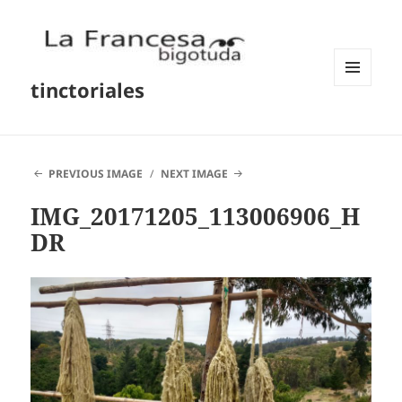
tinctoriales
MENU
AND
WIDGETS
PREVIOUS IMAGE
NEXT IMAGE
IMG_20171205_113006906_H
DR