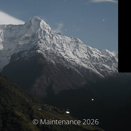
© Maintenance 2026