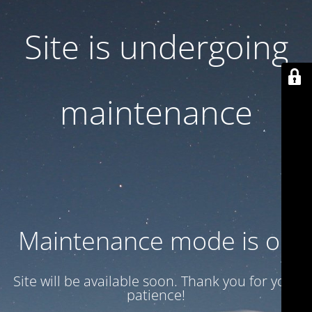
Site is undergoing
maintenance
Maintenance mode is on
Site will be available soon. Thank you for your
patience!