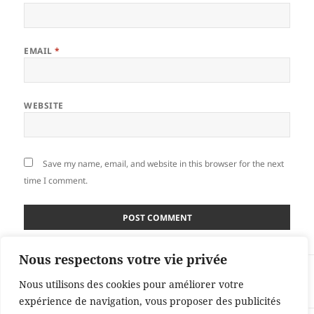
EMAIL
*
WEBSITE
Save my name, email, and website in this browser for the next
time I comment.
Nous respectons votre vie privée
Post
PUBLISHED IN
navigation
Nous utilisons des cookies pour améliorer votre
Books
expérience de navigation, vous proposer des publicités