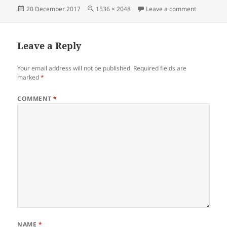
Posted
Full
on IMG_20
20 December 2017
1536 × 2048
Leave a comment
on
size
Leave a Reply
Your email address will not be published.
Required fields are
marked
*
COMMENT
*
NAME
*