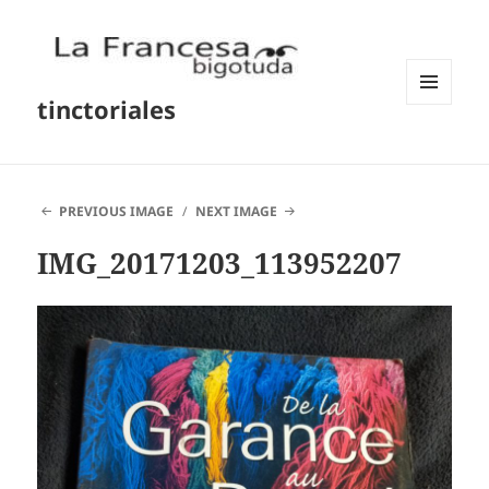
tinctoriales
MENU
AND
WIDGETS
PREVIOUS IMAGE
NEXT IMAGE
IMG_20171203_113952207