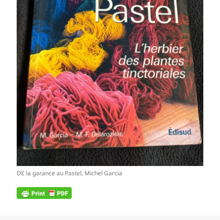
DE la garance au Pastel, Michel Garcia