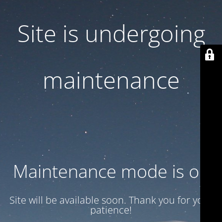
Site is undergoing
maintenance
Maintenance mode is on
Site will be available soon. Thank you for your
patience!