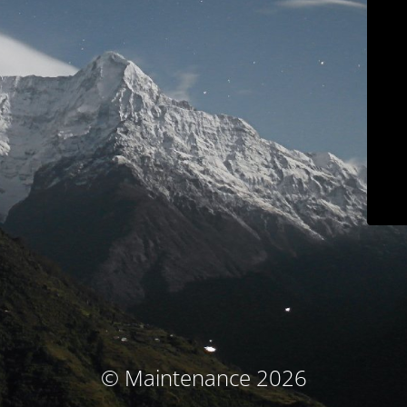
© Maintenance 2026