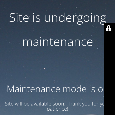
Site is undergoing
maintenance
Maintenance mode is on
Site will be available soon. Thank you for your
patience!