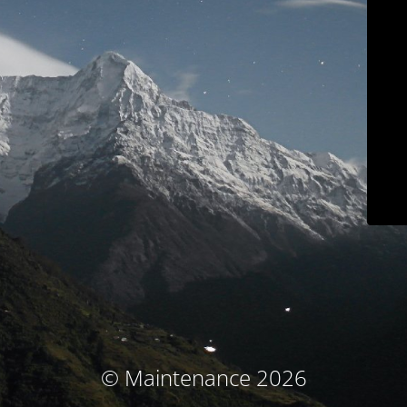
© Maintenance 2026