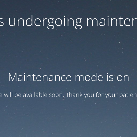
 is undergoing mainte
Maintenance mode is on
te will be available soon. Thank you for your patien