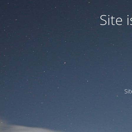
Site
Si