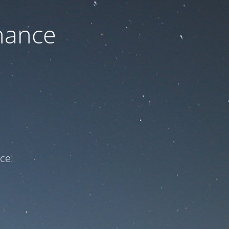
nance
ce!