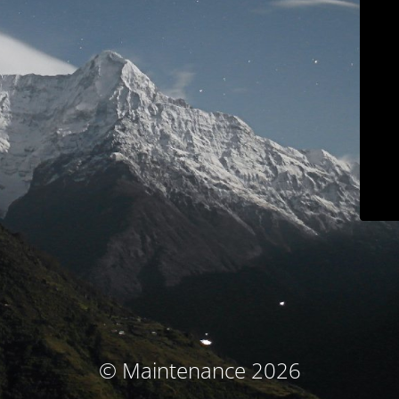
© Maintenance 2026