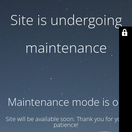
Site is undergoing
maintenance
Maintenance mode is on
Site will be available soon. Thank you for your
patience!