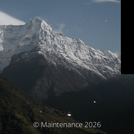
© Maintenance 2026