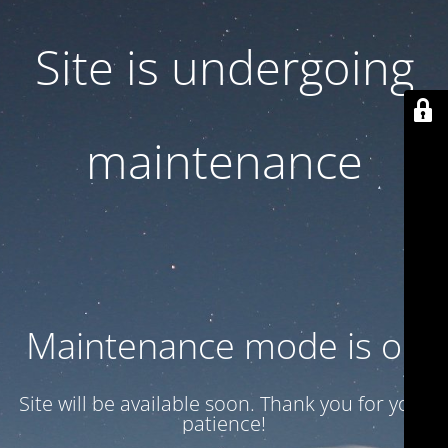
Site is undergoing
maintenance
Maintenance mode is on
Site will be available soon. Thank you for your
patience!