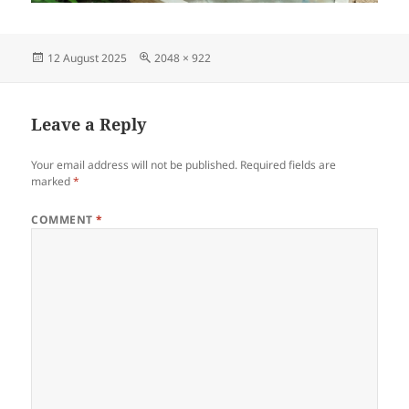
Posted
Full
12 August 2025
2048 × 922
on
size
Leave a Reply
Your email address will not be published.
Required fields are
marked
*
COMMENT
*