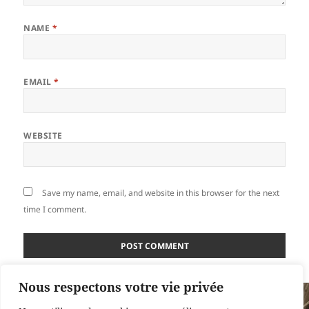
NAME
*
EMAIL
*
WEBSITE
Save my name, email, and website in this browser for the next
time I comment.
Nous respectons votre vie privée
Post
PUBLISHED IN
navigation