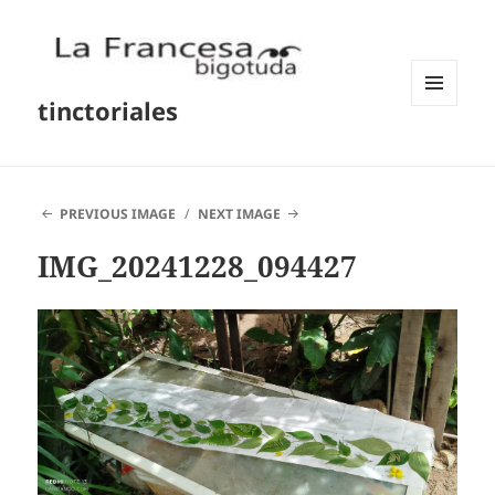
tinctoriales
MENU
AND
WIDGETS
PREVIOUS IMAGE
NEXT IMAGE
IMG_20241228_094427