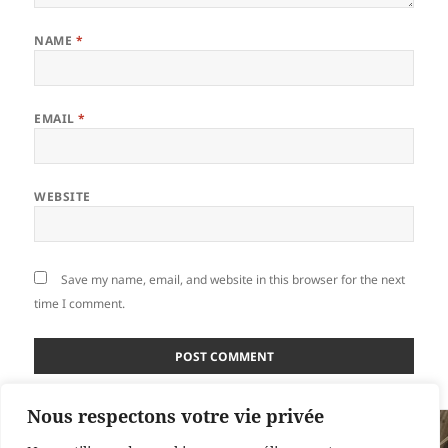
NAME
*
EMAIL
*
WEBSITE
Save my name, email, and website in this browser for the next
time I comment.
Nous respectons votre vie privée
Post
PUBLISHED IN
navigation