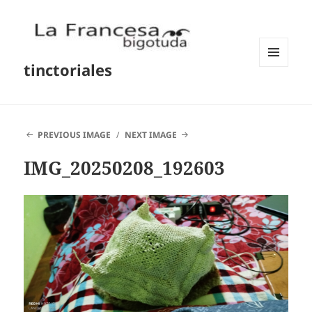
tinctoriales
MENU
AND
WIDGETS
PREVIOUS IMAGE
NEXT IMAGE
IMG_20250208_192603