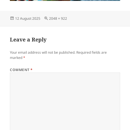
Posted
Full
12 August 2025
2048 × 922
on
size
Leave a Reply
Your email address will not be published.
Required fields are
marked
*
COMMENT
*