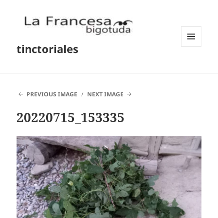
tinctoriales
MENU
AND
WIDGETS
PREVIOUS IMAGE
NEXT IMAGE
20220715_153335