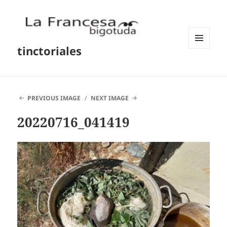
tinctoriales
MENU
AND
WIDGETS
PREVIOUS IMAGE
NEXT IMAGE
20220716_041419