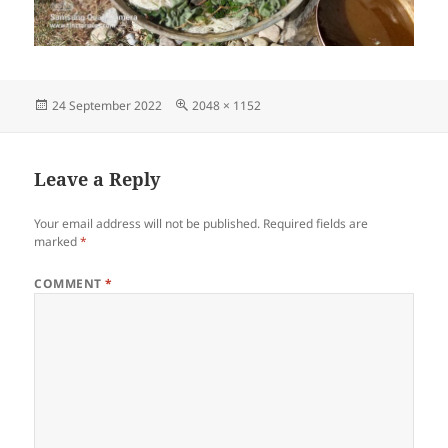
Posted
Full
24 September 2022
2048 × 1152
on
size
Leave a Reply
Your email address will not be published.
Required fields are
marked
*
COMMENT
*