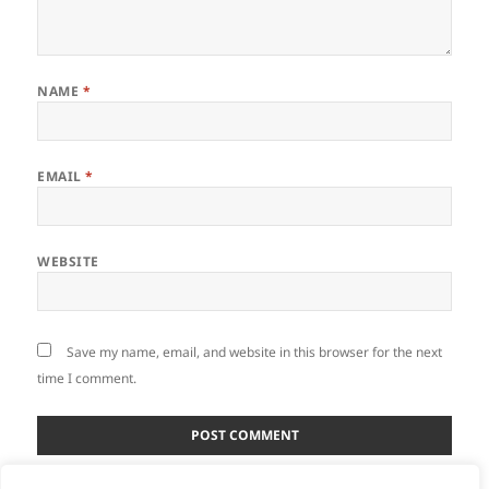
NAME
*
EMAIL
*
WEBSITE
Save my name, email, and website in this browser for the next
time I comment.