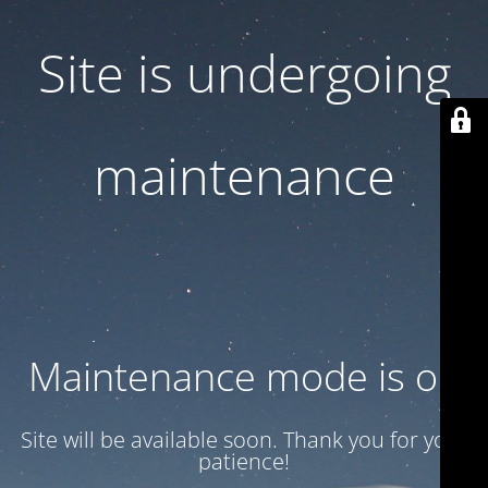
Site is undergoing
maintenance
Maintenance mode is on
Site will be available soon. Thank you for your
patience!