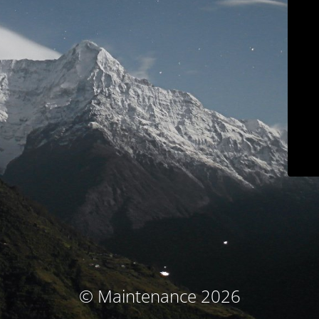
© Maintenance 2026