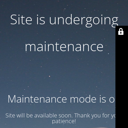
Site is undergoing
maintenance
Maintenance mode is on
Site will be available soon. Thank you for your
patience!