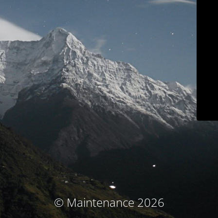
© Maintenance 2026