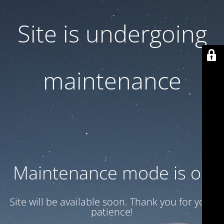
Site is undergoing
maintenance
Maintenance mode is on
Site will be available soon. Thank you for your
patience!