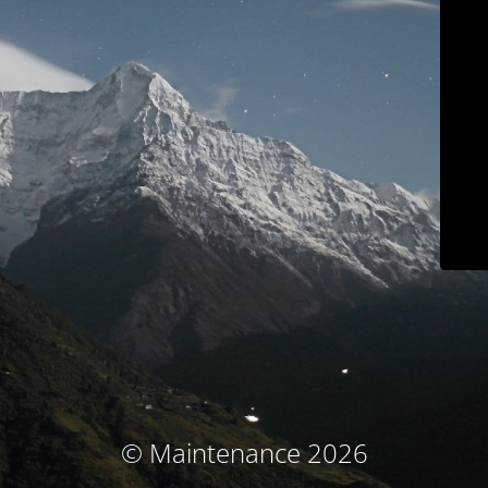
© Maintenance 2026