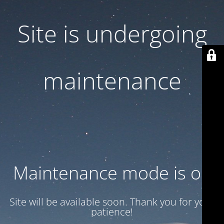
Site is undergoing
maintenance
Maintenance mode is on
Site will be available soon. Thank you for your
patience!