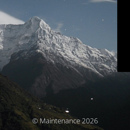
© Maintenance 2026