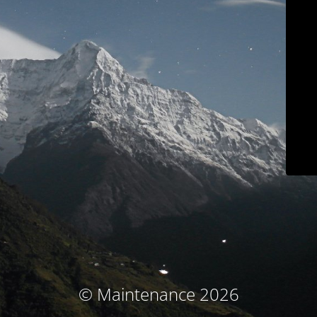
© Maintenance 2026