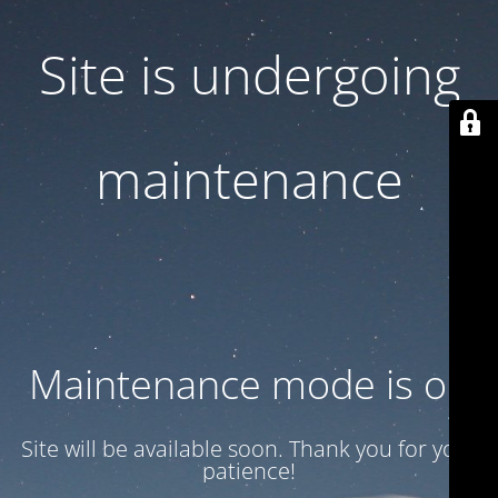
Site is undergoing
maintenance
Maintenance mode is on
Site will be available soon. Thank you for your
patience!